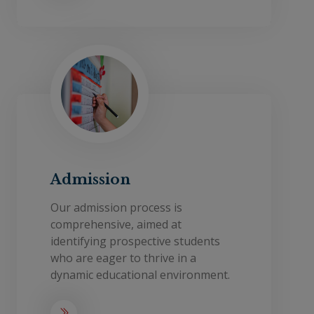
Admission
Our admission process is
comprehensive, aimed at
identifying prospective students
who are eager to thrive in a
dynamic educational environment.