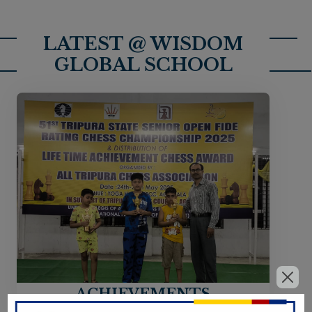
LATEST @ WISDOM
GLOBAL SCHOOL
ACHIEVEMENTS