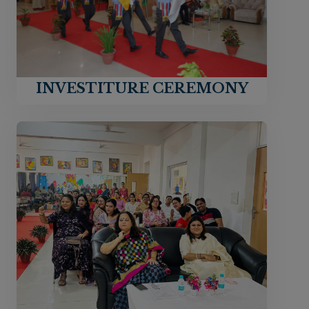
INVESTITURE CEREMONY