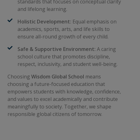
standards that focuses on conceptual clarity
and lifelong learning.
Holistic Development:
Equal emphasis on
academics, sports, arts, and life skills to
ensure all-round growth of every child.
Safe & Supportive Environment:
A caring
school culture that promotes discipline,
respect, inclusivity, and student well-being.
Choosing
Wisdom Global School
means
choosing a future-focused education that
empowers students with knowledge, confidence,
and values to excel academically and contribute
meaningfully to society. Together, we shape
responsible global citizens of tomorrow.