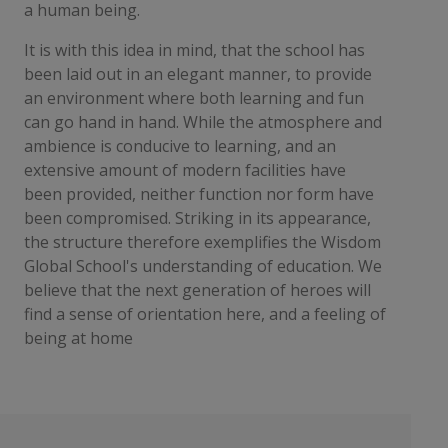
a human being.
It is with this idea in mind, that the school has
been laid out in an elegant manner, to provide
an environment where both learning and fun
can go hand in hand. While the atmosphere and
ambience is conducive to learning, and an
extensive amount of modern facilities have
been provided, neither function nor form have
been compromised. Striking in its appearance,
the structure therefore exemplifies the Wisdom
Global School's understanding of education. We
believe that the next generation of heroes will
find a sense of orientation here, and a feeling of
being at home