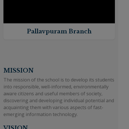
Pallavpuram Branch
MISSION
The mission of the school is to develop its students
into responsible, well-informed, environmentally
aware citizens and useful members of society,
discovering and developing individual potential and
acquainting them with various aspects of fast-
emerging information technology.
VISION