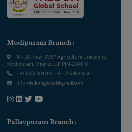
Modipuram Branch :
NH-58, Near SVBP Agriculture University,
Modipuram, Meerut, UP PIN-250110
+91 8650001205, +91 7454843666
info.wisdomglobal@gmail.com
Pallavpuram Branch :