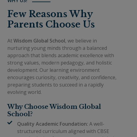
WHY US!
Few Reasons Why
Parents Choose Us
At
Wisdom Global School
, we believe in
nurturing young minds through a balanced
approach that blends academic excellence with
strong values, modern pedagogy, and holistic
development. Our learning environment
encourages curiosity, creativity, and confidence,
preparing students to succeed in a rapidly
evolving world.
Why Choose Wisdom Global
School?
Quality Academic Foundation:
A well-
structured curriculum aligned with CBSE