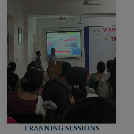
TRANNING SESSIONS