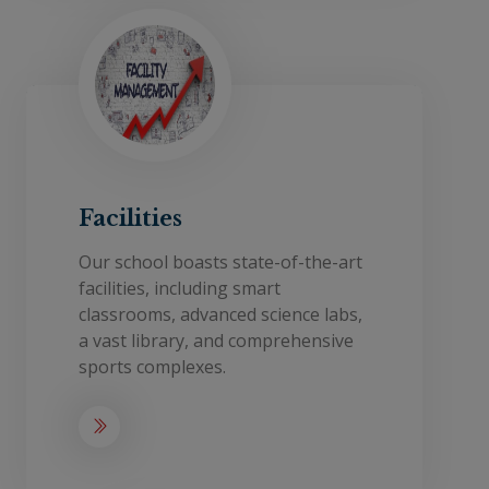
Facilities
Our school boasts state-of-the-art
facilities, including smart
classrooms, advanced science labs,
a vast library, and comprehensive
sports complexes.