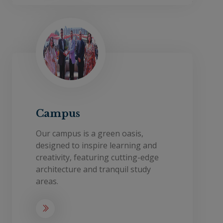
Campus
Our campus is a green oasis,
designed to inspire learning and
creativity, featuring cutting-edge
architecture and tranquil study
areas.