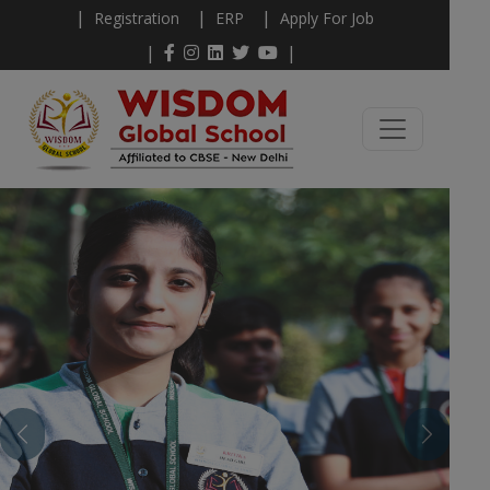
|
|
|
Registration
ERP
Apply For Job
|
|