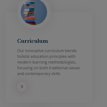
Curriculum
Our innovative curriculum blends
holistic education principles with
modern learning methodologies,
focusing on both traditional values
and contemporary skills.