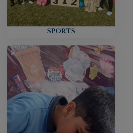
SPORTS