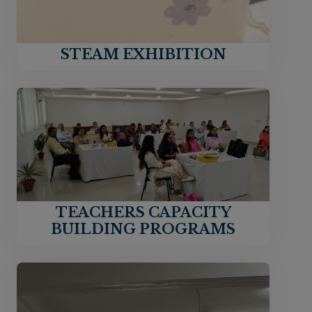
STEAM EXHIBITION
TEACHERS CAPACITY
BUILDING PROGRAMS