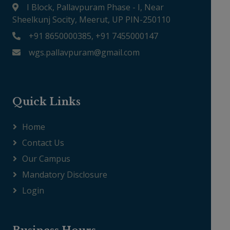
I Block, Pallavpuram Phase - I, Near
Sheelkunj Socity, Meerut, UP PIN-250110
+91 8650000385, +91 7455000147
wgs.pallavpuram@gmail.com
Quick Links
Home
Contact Us
Our Campus
Mandatory Disclosure
Login