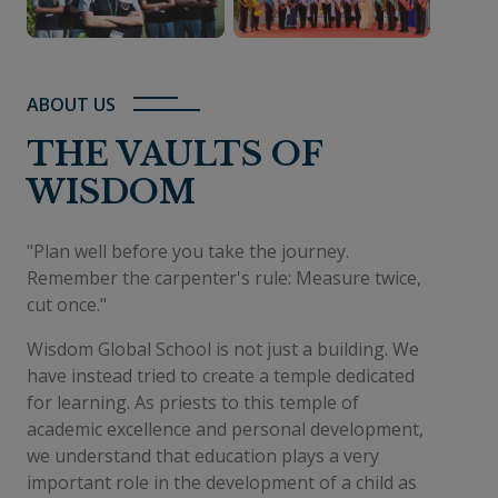
ABOUT US
THE VAULTS OF
WISDOM
"Plan well before you take the journey.
Remember the carpenter's rule: Measure twice,
cut once."
Wisdom Global School is not just a building. We
have instead tried to create a temple dedicated
for learning. As priests to this temple of
academic excellence and personal development,
we understand that education plays a very
important role in the development of a child as