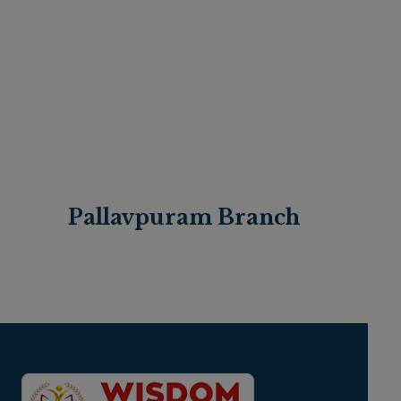
Pallavpuram Branch