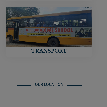
TRANSPORT
OUR LOCATION