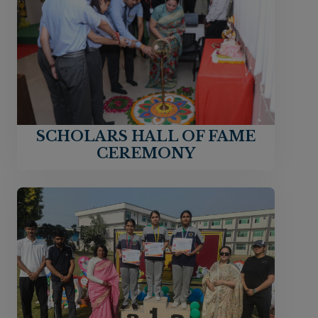
SCHOLARS HALL OF FAME
CEREMONY