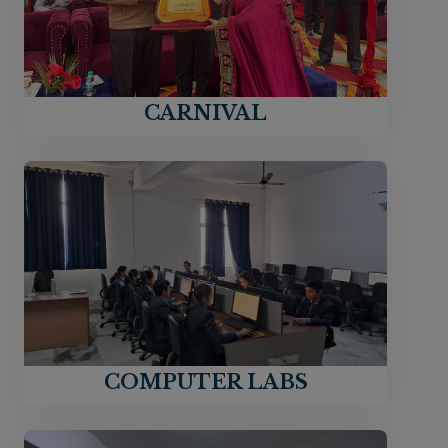
CARNIVAL
COMPUTER LABS