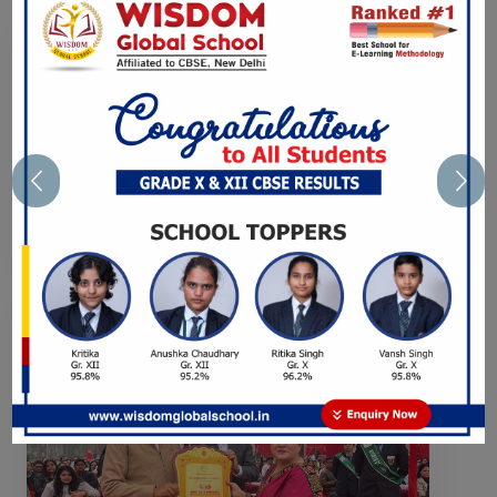
Previous
Nex
CAREER COUNSELING
SESSION