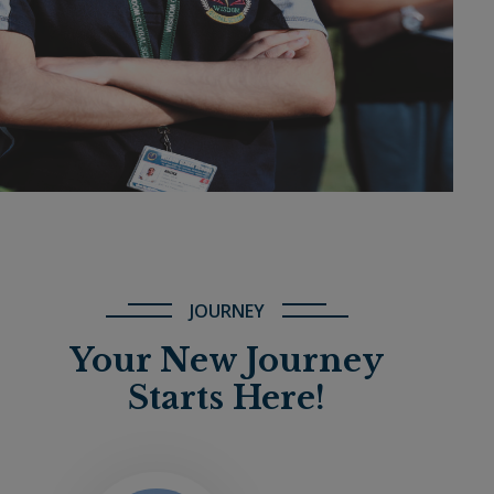
JOURNEY
Your New Journey
Starts Here!