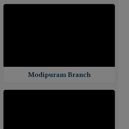
Modipuram Branch