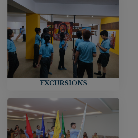
EXCURSIONS