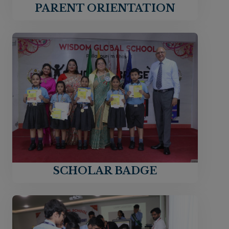
PARENT ORIENTATION
SCHOLAR BADGE