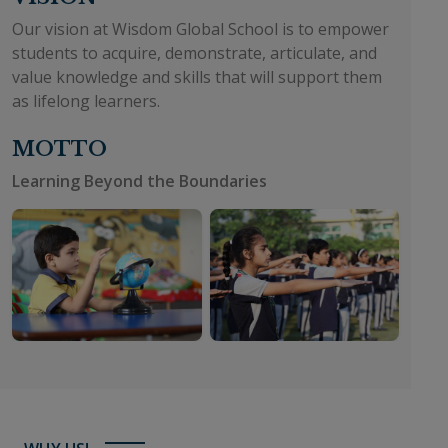
Our vision at Wisdom Global School is to empower
students to acquire, demonstrate, articulate, and
value knowledge and skills that will support them
as lifelong learners.
MOTTO
Learning Beyond the Boundaries