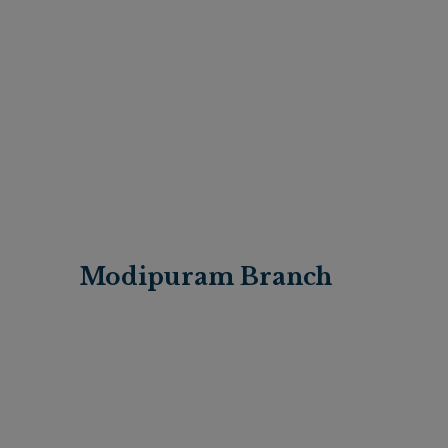
Modipuram Branch