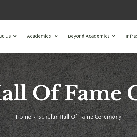
ut Us
Academics
Beyond Academics
Infra
Hall Of Fame
Home
Scholar Hall Of Fame Ceremony