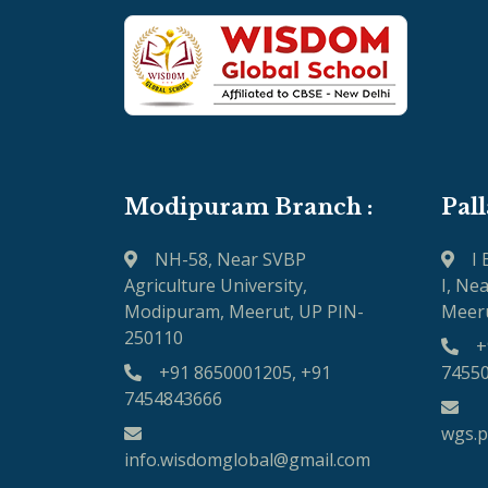
Modipuram Branch :
Pal
NH-58, Near SVBP
I
Agriculture University,
I, Ne
Modipuram, Meerut, UP PIN-
Meeru
250110
+
+91 8650001205, +91
7455
7454843666
wgs.
info.wisdomglobal@gmail.com