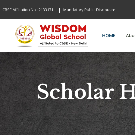
|
CBSE Affiliation No : 2133171
Mandatory Public Disclousre
HOME
Abo
Scholar 