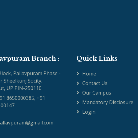
lavpuram Branch :
Quick Links
 Block, Pallavpuram Phase -
Home
ar Sheelkunj Socity,
Contact Us
t, UP PIN-250110
Our Campus
91 8650000385, +91
Mandatory Disclosure
000147
Login
pallavpuram@gmail.com