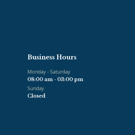
Business Hours
Monday - Saturday
08:00 am - 03:00 pm
Sunday
Closed