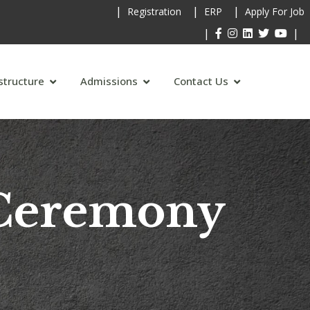
|
|
|
Registration
ERP
Apply For Job
|
|
structure
Admissions
Contact Us
 Ceremony