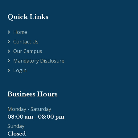
Quick Links
Home
Contact Us
Our Campus
Mandatory Disclosure
Login
Business Hours
Monday - Saturday
08:00 am - 03:00 pm
Sunday
Closed