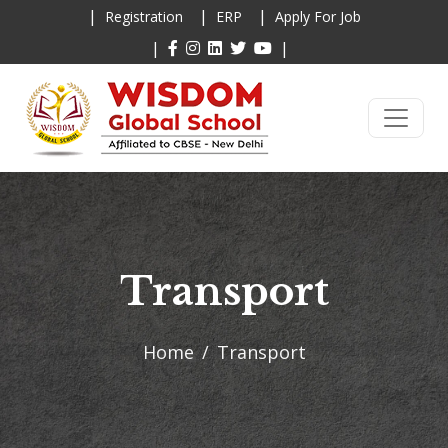
|
|
|
Registration
ERP
Apply For Job
|
|
Transport
Home
Transport