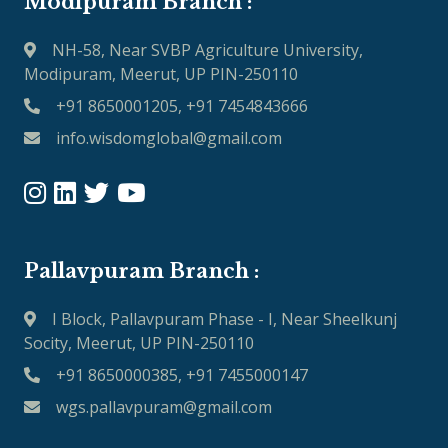
Modipuram Branch :
NH-58, Near SVBP Agriculture University,
Modipuram, Meerut, UP PIN-250110
+91 8650001205, +91 7454843666
info.wisdomglobal@gmail.com
Pallavpuram Branch :
I Block, Pallavpuram Phase - I, Near Sheelkunj
Socity, Meerut, UP PIN-250110
+91 8650000385, +91 7455000147
wgs.pallavpuram@gmail.com